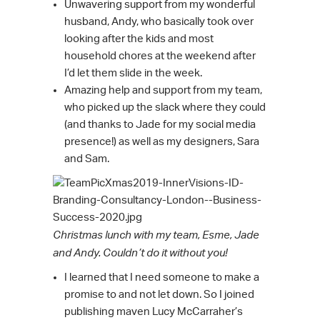
Unwavering support from my wonderful
husband, Andy, who basically took over
looking after the kids and most
household chores at the weekend after
I’d let them slide in the week.
Amazing help and support from my team,
who picked up the slack where they could
(and thanks to Jade for my social media
presence!) as well as my designers, Sara
and Sam.
Christmas lunch with my team, Esme, Jade
and Andy. Couldn’t do it without you!
I learned that I need someone to make a
promise to and not let down. So I joined
publishing maven Lucy McCarraher’s