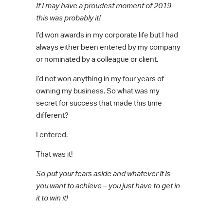
If I may have a proudest moment of 2019
this was probably it!
I’d won awards in my corporate life but I had
always either been entered by my company
or nominated by a colleague or client.
I’d not won anything in my four years of
owning my business. So what was my
secret for success that made this time
different?
I entered.
That was it!
So put your fears aside and whatever it is
you want to achieve – you just have to get in
it to win it!