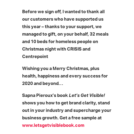
Before we sign off, I wanted to thank all
our customers who have supported us
this year – thanks to your support, we
managed to gift, on your behalf, 32 meals
and 10 beds for homeless people on
Christmas night with CRISIS and
Centrepoint
Wishing you a Merry Christmas, plus
health, happiness and every success for
2020 and beyond…
Sapna Pieroux’s book
Let’s Get Visible!
shows you how to get brand clarity, stand
out in your industry and supercharge your
business growth. Get a free sample at
www.letsgetvisiblebook.com