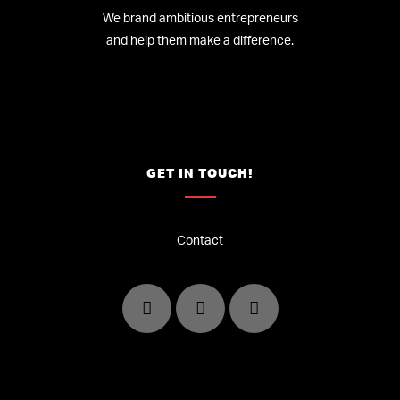
We brand ambitious entrepreneurs
and help them make a difference.
GET IN TOUCH!
Contact