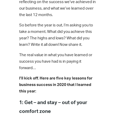
reflecting on the success we’ve achieved in
our business, and what we’ve learned over
the last 12 months.
So before the year is out, I’m asking you to
take a moment. What did you achieve this
year? The highs and lows? What did you
learn? Write it all down! Now share it.
The real value in what you have learned or
success you have had is in paying it
forward…
I’ll kick off. Here are five key lessons for
business success in 2020 that I learned
this year:
1: Get – and stay – out of your
comfort zone