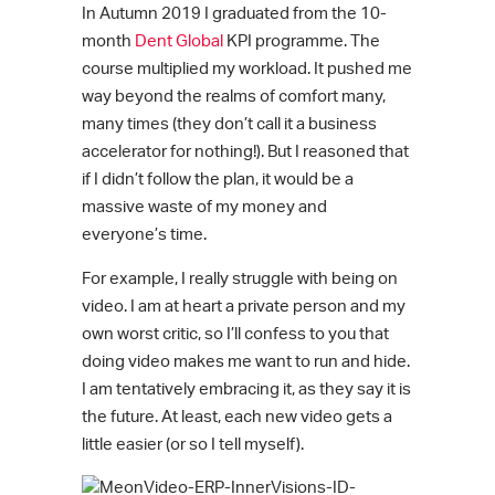
In Autumn 2019 I graduated from the 10-
month
Dent Global
KPI programme. The
course multiplied my workload. It pushed me
way beyond the realms of comfort many,
many times (they don’t call it a business
accelerator for nothing!). But I reasoned that
if I didn’t follow the plan, it would be a
massive waste of my money and
everyone’s time.
For example, I really struggle with being on
video. I am at heart a private person and my
own worst critic, so I’ll confess to you that
doing video makes me want to run and hide.
I am tentatively embracing it, as they say it is
the future. At least, each new video gets a
little easier (or so I tell myself).