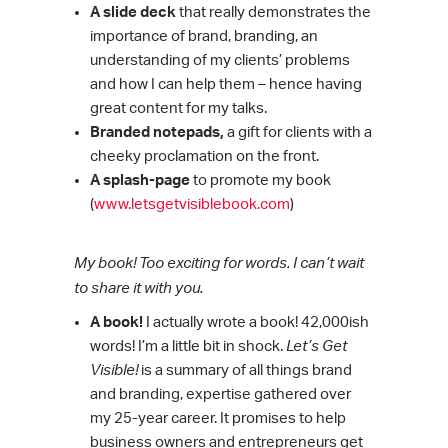
A slide deck
that really demonstrates the
importance of brand, branding, an
understanding of my clients’ problems
and how I can help them – hence having
great content for my talks.
Branded notepads,
a gift for clients with a
cheeky proclamation on the front.
A splash-page
to promote my book
(
www.letsgetvisiblebook.com
)
My book! Too exciting for words. I can’t wait
to share it with you.
A book!
I actually wrote a book! 42,000ish
words! I’m a little bit in shock.
Let’s Get
Visible!
is a summary of all things brand
and branding, expertise gathered over
my 25-year career. It promises to help
business owners and entrepreneurs get