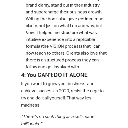
brand clarity, stand out in their industry
and supercharge their business growth.
Writing the book also gave
me
immense
clarity, not just on what I do and why, but
how.
It helped me structure what was
intuitive experience into a replicable
formula (the VISION process) that I can
now teach to others. Clients also love that
there is a structured process they can
follow and get involved with.
4: You CAN’t DO IT ALONE
If you want to grow your business, and
achieve success in 2020, resist the urge to
try and do it all yourself. That way lies
madness.
“There’s no such thing as a self-made
millionaire”