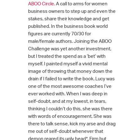
ABOO Circle.
A call to arms for women
business owners to step up and even the
stakes, share their knowledge and get
published. In the business book world
figures are currently 70/30 for
male/female authors. Joining the ABOO
Challenge was yet another investment,
but I treated the spend as a ‘bet’ with
myself. I painted myself a vivid mental
image of throwing that money down the
drain if I failed to write the book. Lucy was
one of the most awesome coaches I’ve
ever worked with. When I was deep in
self-doubt, and at my lowest, in tears,
thinking I couldn’t do this, she was there
with words of encouragement. She was
there to talk sense, kick my arse and drag
me out of self-doubt whenever that
demon reared its ugly head*. Firm but