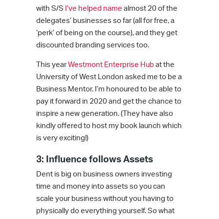
with S/S
I’ve helped name
almost 20 of the
delegates’ businesses so far (all for free, a
‘perk’ of being on the course), and they get
discounted branding services too.
This year
Westmont Enterprise Hub
at the
University of West London asked me to be a
Business Mentor. I’m honoured to be able to
pay it forward in 2020 and get the chance to
inspire a new generation. (They have also
kindly offered to host my book launch which
is very exciting!)
3: Influence follows Assets
Dent is big on business owners investing
time and money into assets so you can
scale your business without you having to
physically do everything yourself. So what