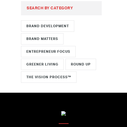
SEARCH BY CATEGORY
BRAND DEVELOPMENT
BRAND MATTERS
ENTREPRENEUR FOCUS
GREENER LIVING
ROUND UP
THE VISION PROCESS™