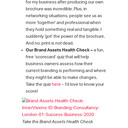
for my business after producing our own
brochure was incredible. Plus, in
networking situations, people see us as
more ‘together’ and professional when
they hold something real and tangible. I
suddenly ‘got’ the power of the brochure.
And no, print is
not
dead.
Our Brand Assets Health Check –
a fun,
free ‘scorecard’ quiz that will help
business owners assess how their
current branding is performing and where
they might be able to make changes.
Take the quiz
here
– I’d love to know your
score!
Take the Brand Assets Health Check