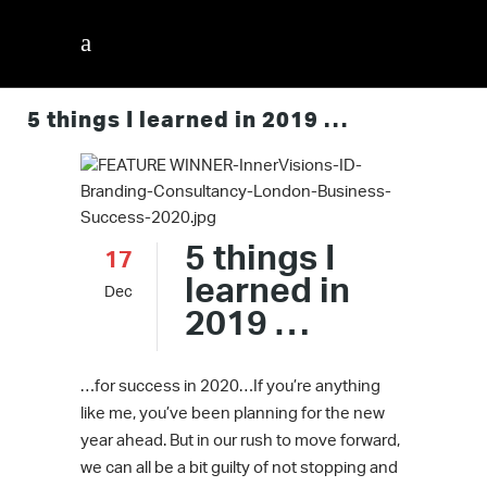
5 things I learned in 2019 …
5 things I
17
learned in
Dec
2019 …
…for success in 2020…If you’re anything
like me, you’ve been planning for the new
year ahead. But in our rush to move forward,
we can all be a bit guilty of not stopping and