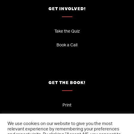
GET INVOLVED!
Take the Quiz
Book a Call
GET THE BOOK!
Print
Audio
We use cookies on our website to give you the most
relevant experience by remembering your preferences