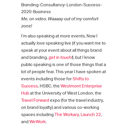
Me, on video. Waaaay out of my comfort
zone!
I’m also speaking at more events. Now I
actually
love
speaking live (if you want me to
speak at your event about all things brand
and branding,
get in touch
!
), but I know
public speaking is one of those things that a
lot of people fear. This year I have spoken at
events including those for
Shifts to
Success
, HSBC, the
Westmont Enterprise
Hub
at the University of West London, the
Travel Forward
expo (for the travel industry,
on brand loyalty) and various co-working
spaces including
The Workary
,
Launch 22
,
and
WeWork
.