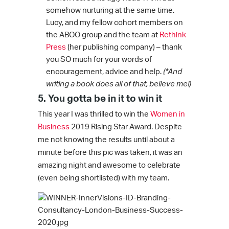
somehow nurturing at the same time.
Lucy, and my fellow cohort members on
the ABOO group and the team at
Rethink
Press
(her publishing company) – thank
you SO much for your words of
encouragement, advice and help.
(*And
writing a book does all of that, believe me!)
5. You gotta be in it to win it
This year I was thrilled to win the
Women in
Business
2019 Rising Star Award. Despite
me not knowing the results until about a
minute before this pic was taken, it was an
amazing night and awesome to celebrate
(even being shortlisted) with my team.