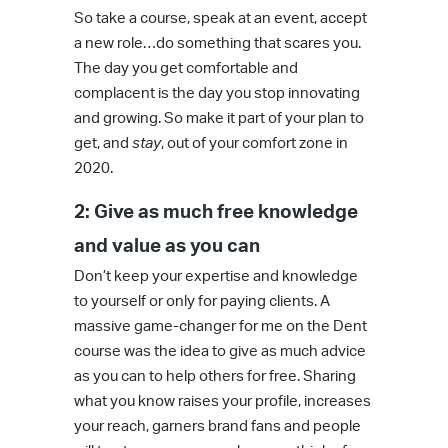
So take a course, speak at an event, accept
a new role…do something that scares you.
The day you get comfortable and
complacent is the day you stop innovating
and growing. So make it part of your plan to
get, and
stay
, out of your comfort zone in
2020.
2: Give as much free knowledge
and value as you can
Don’t keep your expertise and knowledge
to yourself or only for paying clients. A
massive game-changer for me on the Dent
course was the idea to give as much advice
as you can to help others for free. Sharing
what you know raises your profile, increases
your reach, garners brand fans and people