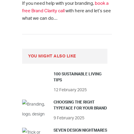
If you need help with your branding,
book a
free Brand Clarity call
with here and let’s see
what we can do…
YOU MIGHT ALSO LIKE
100 SUSTAINABLE LIVING
TIPS
12 February 2025
CHOOSING THE RIGHT
TYPEFACE FOR YOUR BRAND
9 February 2025
SEVEN DESIGN NIGHTMARES