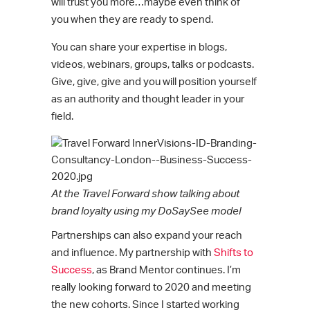
will trust you more…maybe even think of
you when they are ready to spend.
You can share your expertise in blogs,
videos, webinars, groups, talks or podcasts.
Give, give, give and you will position yourself
as an authority and thought leader in your
field.
At the Travel Forward show talking about
brand loyalty using my DoSaySee model
Partnerships can also expand your reach
and influence. My partnership with
Shifts to
Success
, as Brand Mentor continues. I’m
really looking forward to 2020 and meeting
the new cohorts. Since I started working