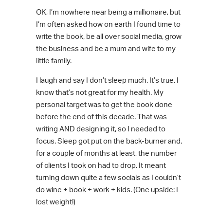
OK, I’m nowhere near being a millionaire, but
I’m often asked how on earth I found time to
write the book, be all over social media, grow
the business and be a mum and wife to my
little family.
I laugh and say I don’t sleep much. It’s true. I
know that’s not great for my health. My
personal target was to get the book done
before the end of this decade. That was
writing AND designing it, so I needed to
focus. Sleep got put on the back-burner and,
for a couple of months at least, the number
of clients I took on had to drop
.
It meant
turning down quite a few socials as I couldn’t
do wine + book + work + kids. (One upside: I
lost weight!)