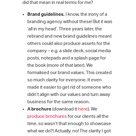
did that mean in real terms for me?
Brand guidelines.
I know, the irony of a
branding agency without these! But it was
‘all in my head’. Three years later, the
rebrand and new brand guidelines meant
others could also produce assets for the
company – e.g. a slide deck, social media
posts, notepads and a splash page for
the book (more of that later). We
formalised our brand values. This created
so much clarity for everyone. It even
made it easier to get rid of someone who
didn’t align with our values and turn away
business for the same reason.
A brochure
(download it
here
). We
produce brochures
for our clients all the
time, so wasn’t that enough to showcase
what we do?! Actually, no! The clarity I got