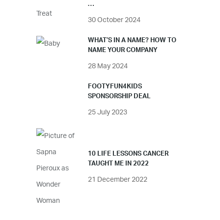
…
30 October 2024
WHAT’S IN A NAME? HOW TO
NAME YOUR COMPANY
28 May 2024
FOOTYFUN4KIDS
SPONSORSHIP DEAL
25 July 2023
10 LIFE LESSONS CANCER
TAUGHT ME IN 2022
21 December 2022