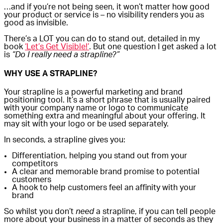
…and if you’re not being seen, it won’t matter how good
your product or service is – no visibility renders you as
good as invisible.
There’s a LOT you can do to stand out, detailed in my
book
‘Let’s Get Visible!’
. But one question I get asked a lot
is
“Do I really need a strapline?”
WHY USE A STRAPLINE?
Your strapline is a powerful marketing and brand
positioning tool. It’s a short phrase that is usually paired
with your company name or logo to communicate
something extra and meaningful about your offering. It
may sit with your logo or be used separately.
In seconds, a strapline gives you:
Differentiation, helping you stand out from your
competitors
A clear and memorable brand promise to potential
customers
A hook to help customers feel an affinity with your
brand
So whilst you don’t
need
a strapline, if you can tell people
more about your business in a matter of seconds as they