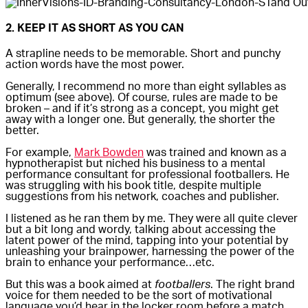
2. KEEP IT AS SHORT AS YOU CAN
A strapline needs to be memorable. Short and punchy
action words have the most power.
Generally, I recommend no more than eight syllables as
optimum (see above). Of course, rules are made to be
broken – and if it’s strong as a concept, you might get
away with a longer one. But generally, the shorter the
better.
For example,
Mark Bowden
was trained and known as a
hypnotherapist but niched his business to a mental
performance consultant for professional footballers. He
was struggling with his book title, despite multiple
suggestions from his network, coaches and publisher.
I listened as he ran them by me. They were all quite clever
but a bit long and wordy, talking about accessing the
latent power of the mind, tapping into your potential by
unleashing your brainpower, harnessing the power of the
brain to enhance your performance…etc.
But this was a book aimed at
footballers
. The right brand
voice for them needed to be the sort of motivational
language you’d hear in the locker room before a match,