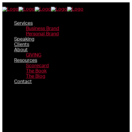
Services
Business Brand
Personal Brand
Speaking
Clients
About
GIVING
Resources
Scorecard
The Book
The Blog
Contact
SERVICES
BUSINESS BRAND
PERSONAL BRAND
SPEAKING
CLIENTS