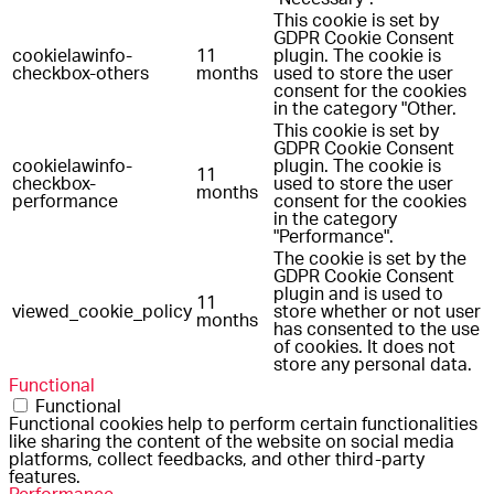
This cookie is set by
GDPR Cookie Consent
cookielawinfo-
11
plugin. The cookie is
checkbox-others
months
used to store the user
consent for the cookies
in the category "Other.
This cookie is set by
GDPR Cookie Consent
cookielawinfo-
plugin. The cookie is
11
checkbox-
used to store the user
months
performance
consent for the cookies
in the category
"Performance".
The cookie is set by the
GDPR Cookie Consent
plugin and is used to
11
viewed_cookie_policy
store whether or not user
months
has consented to the use
of cookies. It does not
store any personal data.
Functional
Functional
Functional cookies help to perform certain functionalities
like sharing the content of the website on social media
platforms, collect feedbacks, and other third-party
features.