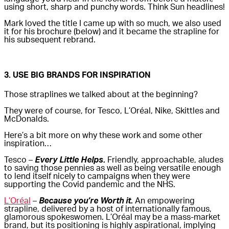
using short, sharp and punchy words. Think Sun headlines!
Mark loved the title I came up with so much, we also used
it for his brochure (below) and it became the strapline for
his subsequent rebrand.
3. USE BIG BRANDS FOR INSPIRATION
Those straplines we talked about at the beginning?
They were of course, for Tesco, L’Oréal, Nike, Skittles and
McDonalds.
Here’s a bit more on why these work and some other
inspiration…
Tesco –
Every Little Helps.
Friendly, approachable, aludes
to saving those pennies as well as being versatile enough
to lend itself nicely to campaigns when they were
supporting the Covid pandemic and the NHS.
L’Oréal
–
Because you’re Worth it.
An empowering
strapline, delivered by a host of internationally famous,
glamorous spokeswomen. L’Oréal may be a mass-market
brand, but its positioning is highly aspirational, implying