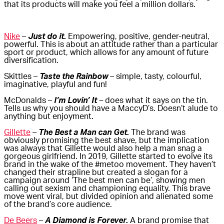
that its products will make you feel a million dollars.
Nike
–
Just do it.
Empowering, positive, gender-neutral,
powerful. This is about an attitude rather than a particular
sport or product, which allows for any amount of future
diversification.
Skittles –
Taste the Rainbow
– simple, tasty, colourful,
imaginative, playful and fun!
McDonalds –
I’m Lovin’ It
–
does what it says on the tin.
Tells us why you should have a MaccyD’s. Doesn’t alude to
anything but enjoyment.
Gillette
–
The Best a Man can Get.
The brand was
obviously promising the best shave, but the implication
was always that Gillette would also help a man snag a
gorgeous girlfriend. In 2019, Gillette started to evolve its
brand in the wake of the #metoo movement. They haven’t
changed their strapline but created a slogan for a
campaign around ‘The best men can be’, showing men
calling out sexism and championing equality. This brave
move went viral, but divided opinion and alienated some
of the brand’s core audience.
De Beers
–
A Diamond is Forever.
A brand promise that