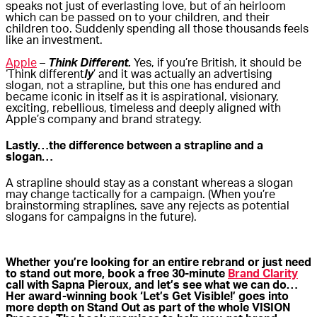
speaks not just of everlasting love, but of an heirloom
which can be passed on to your children, and their
children too. Suddenly spending all those thousands feels
like an investment.
Apple
–
Think Different.
Yes, if you’re British, it should be
‘Think different
ly
’ and it was actually an advertising
slogan, not a strapline, but this one has endured and
became iconic in itself as it is aspirational, visionary,
exciting, rebellious, timeless and deeply aligned with
Apple’s company and brand strategy.
Lastly…the difference between a strapline and a
slogan…
A strapline should stay as a constant whereas a slogan
may change tactically for a campaign. (When you’re
brainstorming straplines, save any rejects as potential
slogans for campaigns in the future).
Whether you’re looking for an entire rebrand or just need
to stand out more, book a free 30-minute
Brand Clarity
call with Sapna Pieroux, and let’s see what we can do…
Her award-winning book ‘Let’s Get Visible!’ goes into
more depth on Stand Out as part of the whole VISION