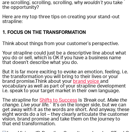
are scrolling, scrolling, scrolling, why
wouldn’t
you take
the opportunity?
Here are my top three tips on creating your stand-out
strapline:
1. FOCUS ON THE TRANSFORMATION
Think about things from your customer’s perspective.
Your strapline could just be a descriptive line about what
you do or sell, which is OK if you have a business name
that doesn’t describe what you do.
But it is far more exciting to evoke an emotion, feeling, i.e.
the transformation you will bring to their lives or your
brand promise.Think about your
brand voice
and
vocabulary as well as part of your strapline development
i.e. speak to your target market in their own language.
The strapline for
Shifts to Success
is
‘Break out. Make the
change. Live your life.’
It’s on the longer side, but we can
get away with it as the words are short. And anyway, these
eight words do a lot – they clearly articulate the customer
vision, brand promise and take them on the journey to
that end transformation.