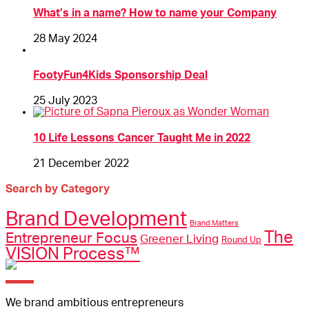
What’s in a name? How to name your Company
28 May 2024
FootyFun4Kids Sponsorship Deal
25 July 2023
10 Life Lessons Cancer Taught Me in 2022
21 December 2022
Search by Category
Brand Development
Brand Matters
The
Entrepreneur Focus
Greener Living
Round Up
VISION Process™
We brand ambitious entrepreneurs