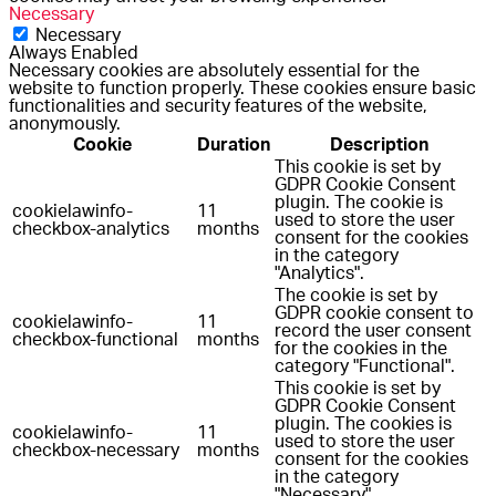
Necessary
Necessary
Always Enabled
Necessary cookies are absolutely essential for the
website to function properly. These cookies ensure basic
functionalities and security features of the website,
anonymously.
Cookie
Duration
Description
This cookie is set by
GDPR Cookie Consent
plugin. The cookie is
cookielawinfo-
11
used to store the user
checkbox-analytics
months
consent for the cookies
in the category
"Analytics".
The cookie is set by
GDPR cookie consent to
cookielawinfo-
11
record the user consent
checkbox-functional
months
for the cookies in the
category "Functional".
This cookie is set by
GDPR Cookie Consent
plugin. The cookies is
cookielawinfo-
11
used to store the user
checkbox-necessary
months
consent for the cookies
in the category
"Necessary".