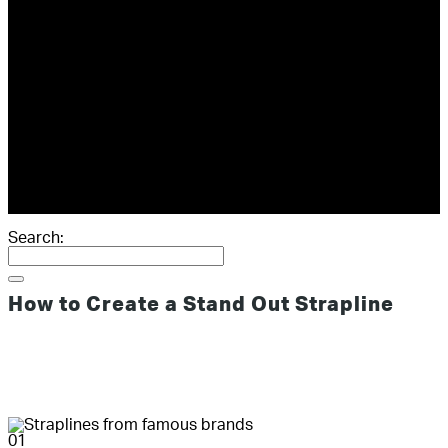
ABOUT
GIVING
RESOURCES
SCORECARD
THE BOOK
THE BLOG
CONTACT
Search:
How to Create a Stand Out Strapline
01