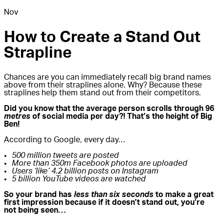
Nov
How to Create a Stand Out
Strapline
Chances are you can immediately recall big brand names
above from their straplines alone. Why? Because these
straplines help them stand out from their competitors.
Did you know that the average person scrolls through 96
metres
of social media per day?! That’s the height of Big
Ben!
According to Google, every day…
500 million tweets are posted
More than 350m Facebook photos are uploaded
Users ‘like’ 4.2 billion posts on Instagram
5 billion YouTube videos are watched
So your brand has
less than six seconds
to make a great
first impression because
if it doesn’t stand out, you’re
not being seen…