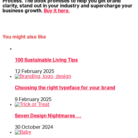
Process. The book promises to help you get brand
clarity, stand out in your industry and supercharge your
business growth.
Buy it here.
You might also like
100 Sustainable Living Tips
12 February 2025
Choosing the right typeface for your brand
9 February 2025
Seven Design Nightmares …
30 October 2024