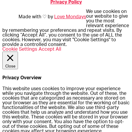
Privacy Policy
We use cookies on
our website to give
Made with ♡ by
Love Mondays
you the most
relevant experience
by remembering your preferences and repeat visits. By
clicking “Accept All”, you consent to the use of ALL the
cookies. However, you may visit "Cookie Settings" to
provide a controlled consent.
Cookie Settings
Accept All
Close
Privacy Overview
This website uses cookies to improve your experience
while you navigate through the website. Out of these, the
cookies that are categorized as necessary are stored on
your browser as they are essential for the working of basic
functionalities of the website. We also use third-party
cookies that help us analyze and understand how you use
this website. These cookies will be stored in your browser
only with your consent. You also have the option to opt-
out of these cookies. But opting out of some of these
cookies may affect your browsing experience.