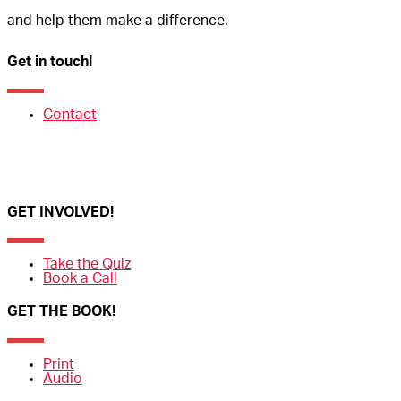
and help them make a difference.
Get in touch!
Contact
GET INVOLVED!
Take the Quiz
Book a Call
GET THE BOOK!
Print
Audio