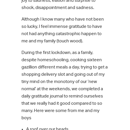
joy to sadness, elation and surprise to
shock, disappointment and sadness.
Although I know many who have not been
so lucky, I feel immense gratitude to have
not had anything catastrophic happen to
me and my family (touch wood).
During the first lockdown, as a family,
despite homeschooling, cooking sixteen
gazillion different meals a day, trying to get a
shopping delivery slot and going out of my
tiny mind on the monotony of our ‘new
normal’ at the weekends, we completed a
daily gratitude journal to remind ourselves
that we really had it good compared to so
many. Here were some from me and my
boys
A roof over our heads