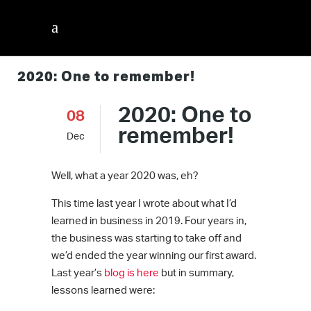
2020: One to remember!
2020: One to
08
remember!
Dec
Well, what a year 2020 was, eh?
This time last year I wrote about what I’d
learned in business in 2019. Four years in,
the business was starting to take off and
we’d ended the year winning our first award.
Last year’s
blog is here
but in summary,
lessons learned were: