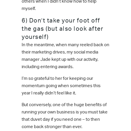
others when I didn’t know how to help
myself.
6) Don’t take your foot off
the gas (but also look after
yourself)
In the meantime, when many reeled back on
their marketing drives, my social media
manager Jade kept up with our activity,
including entering awards.
I’m so grateful to her for keeping our
momentum going when sometimes this
year I really didn’t feel like it.
But conversely, one of the huge benefits of
running your own business is you must take
that duvet day if you need one – to then
come back stronger than ever.