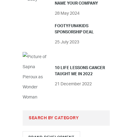
NAME YOUR COMPANY
28 May 2024
FOOTYFUN4KIDS
SPONSORSHIP DEAL
25 July 2023
10 LIFE LESSONS CANCER
TAUGHT ME IN 2022
21 December 2022
SEARCH BY CATEGORY