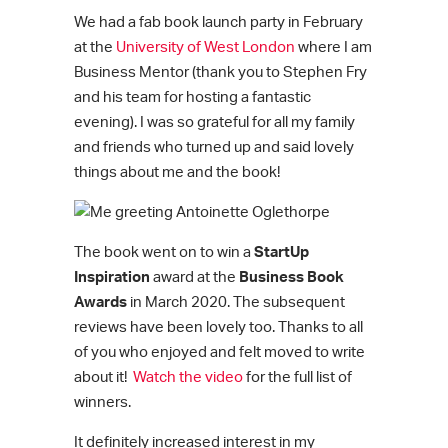
We had a fab book launch party in February
at the
University of West London
where I am
Business Mentor (thank you to Stephen Fry
and his team for hosting a fantastic
evening). I was so grateful for all my family
and friends who turned up and said lovely
things about me and the book!
The book went on to win a
StartUp
Inspiration
award at the
Business Book
Awards
in March 2020. The subsequent
reviews have been lovely too. Thanks to all
of you who enjoyed and felt moved to write
about it!
Watch the video
for the full list of
winners.
It definitely increased interest in my