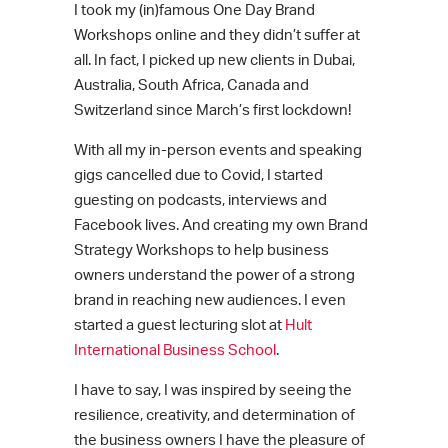
I took my (in)famous One Day Brand
Workshops online and they didn’t suffer at
all. In fact, I picked up new clients in Dubai,
Australia, South Africa, Canada and
Switzerland since March’s first lockdown!
With all my in-person events and speaking
gigs cancelled due to Covid, I started
guesting on podcasts, interviews and
Facebook lives. And creating my own Brand
Strategy Workshops to help business
owners understand the power of a strong
brand in reaching new audiences. I even
started a guest lecturing slot at
Hult
International Business School
.
I have to say, I was inspired by seeing the
resilience, creativity, and determination of
the business owners I have the pleasure of