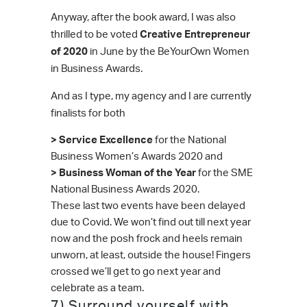
Anyway, after the book award, I was also
thrilled to be voted
Creative Entrepreneur
of 2020
in June by the BeYourOwn Women
in Business Awards.
And as I type, my agency and I are currently
finalists for both
> Service Excellence
for the National
Business Women’s Awards 2020 and
> Business Woman of the Year
for the SME
National Business Awards 2020.
These last two events have been delayed
due to Covid. We won’t find out till next year
now and the posh frock and heels remain
unworn, at least, outside the house! Fingers
crossed we’ll get to go next year and
celebrate as a team.
7) Surround yourself with