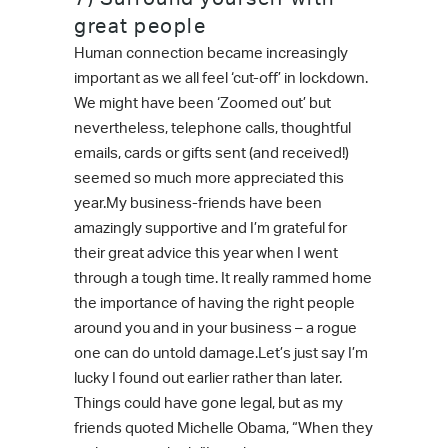
great people
Human connection became increasingly
important as we all feel ‘cut-off’ in lockdown.
We might have been ‘Zoomed out’ but
nevertheless, telephone calls, thoughtful
emails, cards or gifts sent (and received!)
seemed so much more appreciated this
year.My business-friends have been
amazingly supportive and I’m grateful for
their great advice this year when I went
through a tough time. It really rammed home
the importance of having the right people
around you and in your business – a rogue
one can do untold damage.Let’s just say I’m
lucky I found out earlier rather than later.
Things could have gone legal, but as my
friends quoted Michelle Obama, “When they