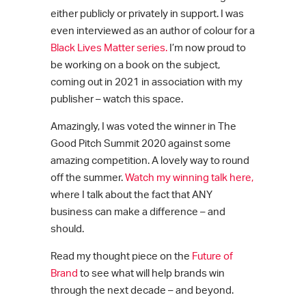
either publicly or privately in support. I was
even interviewed as an author of colour for a
Black Lives Matter
series.
I’m now proud to
be working on a book on the subject,
coming out in 2021 in association with my
publisher – watch this space.
Amazingly, I was voted the winner in The
Good Pitch Summit 2020 against some
amazing competition. A lovely way to round
off the summer.
Watch my winning talk here,
where I talk about the fact that ANY
business can make a difference – and
should.
Read my thought piece on the
Future of
Brand
to see what will help brands win
through the next decade – and beyond.