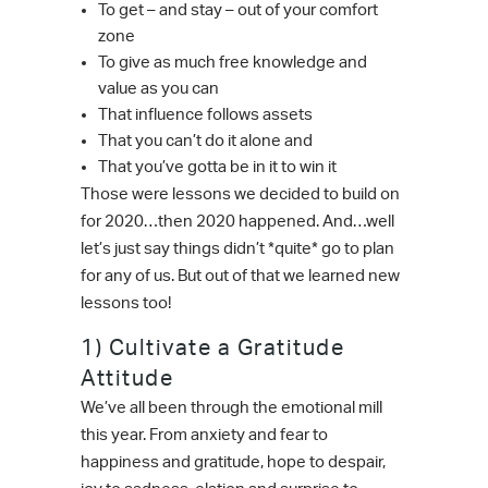
To get – and stay – out of your comfort
zone
To give as much free knowledge and
value as you can
That influence follows assets
That you can’t do it alone and
That you’ve gotta be in it to win it
Those were lessons we decided to build on
for 2020…then 2020 happened. And…well
let’s just say things didn’t *quite* go to plan
for any of us. But out of that we learned new
lessons too!
1) Cultivate a Gratitude
Attitude
We’ve all been through the emotional mill
this year. From anxiety and fear to
happiness and gratitude, hope to despair,