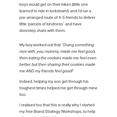
boys would get on their bikes (little one
learned to ride in lockdown!), and I’d run a
pre-arranged route of 4-5 friends to deliver
little ‘parcels of kindness’ and have
doorstep chats with them.
My boy worked out that
“Doing something
nice with, you, mummy, made me feel good,
then eating the cookies made me feel even
better, but then sharing their cookies made
me AND my friends feel good!
”
Indeed, helping my son get through his
toughest times helped me get through mine
too.
I realised too that this is really why I started
my free Brand Strategy Workshops, to help