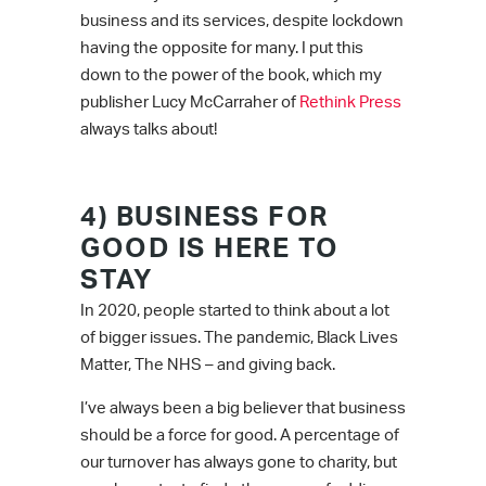
business and its services, despite lockdown
having the opposite for many. I put this
down to the power of the book, which my
publisher Lucy McCarraher of
Rethink Press
always talks about!
4) BUSINESS FOR
GOOD IS HERE TO
STAY
In 2020, people started to think about a lot
of bigger issues. The pandemic, Black Lives
Matter, The NHS – and giving back.
I’ve always been a big believer that business
should be a force for good. A percentage of
our turnover has always gone to charity, but