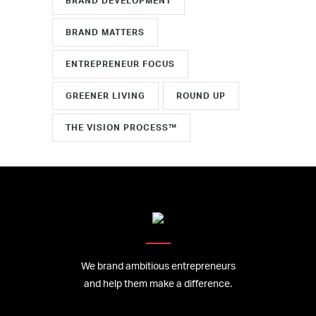
BRAND DEVELOPMENT
BRAND MATTERS
ENTREPRENEUR FOCUS
GREENER LIVING
ROUND UP
THE VISION PROCESS™
We brand ambitious entrepreneurs
and help them make a difference.