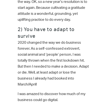
the way. OK, so a new year’s resolution is to
start again. Because cultivating a gratitude
attitude is a wonderful, grounding, yet
uplifting practice to do every day.
2) You have to adapt to
survive
2020 changed the way we do business
forever. As a self-confessed extrovert,
social animal and ‘people’ person, I was
totally thrown when the first lockdown hit.
But then I needed to make a decision. Adapt
or die. Well, at least adapt or lose the
business I already had booked into
March/April!
I was amazed to discover how much of my
business could go digital.