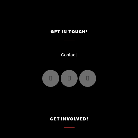
GET IN TOUCH!
Contact
GET INVOLVED!