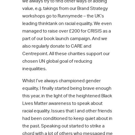
we always try to find other ways of adding
value, e.g. takings from our Brand Strategy
workshops go to Runnymede – the UK’s
leading thinktank on racial equality. We even
managed to raise over £200 for CRISIS as a
part of our book launch campaign. And we
also regularly donate to CARE and
Centrepoint. All these charities support our
chosen UN global goal of reducing
inequalities.
Whilst I’ve always championed gender
equality, I finally started being brave enough
this year, in the light of the heightened Black
Lives Matter awareness to speak about
racial equality. Issues that I and other friends
had been conditioned to keep quiet about in
the past. Speaking out started to strike a
chord with a lot of others who messaged me