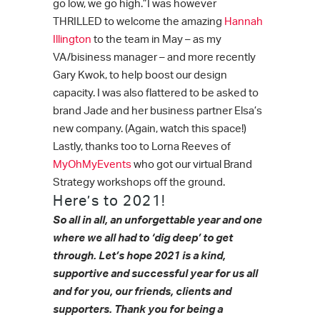
go low, we go high.”I was however
THRILLED to welcome the amazing
Hannah
Illington
to the team in May – as my
VA/bisiness manager – and more recently
Gary Kwok, to help boost our design
capacity. I was also flattered to be asked to
brand Jade and her business partner Elsa’s
new company. (Again, watch this space!)
Lastly, thanks too to Lorna Reeves of
MyOhMyEvents
who got our virtual Brand
Strategy workshops off the ground.
Here’s to 2021!
So all in all, an unforgettable year and one
where we all had to ‘dig deep’ to get
through.
Let’s hope 2021 is a kind,
supportive and successful year for us all
and for you, our friends, clients and
supporters.
Thank you for being a