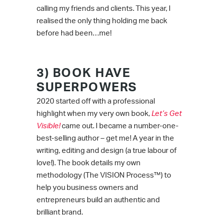
calling my friends and clients. This year, I
realised the only thing holding me back
before had been…me!
3) BOOK HAVE
SUPERPOWERS
2020 started off with a professional
highlight when my very own book,
Let’s Get
Visible!
came out. I became a number-one-
best-selling author – get me! A year in the
writing, editing and design (a true labour of
love!). The book details my own
methodology (The VISION Process™) to
help you business owners and
entrepreneurs build an authentic and
brilliant brand.