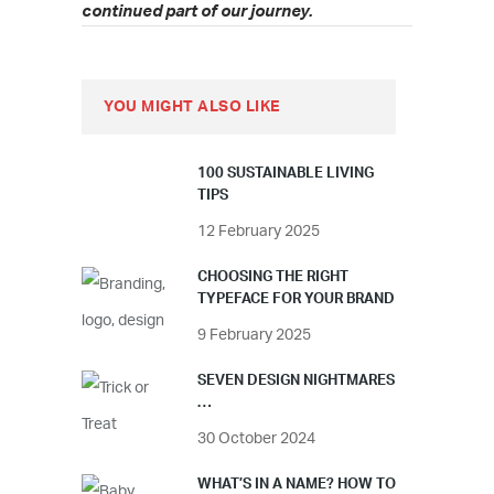
continued part of our journey.
YOU MIGHT ALSO LIKE
100 SUSTAINABLE LIVING
TIPS
12 February 2025
CHOOSING THE RIGHT
TYPEFACE FOR YOUR BRAND
9 February 2025
SEVEN DESIGN NIGHTMARES
…
30 October 2024
WHAT’S IN A NAME? HOW TO