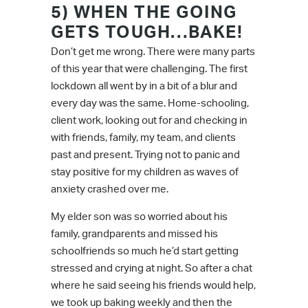
5) WHEN THE GOING
GETS TOUGH…BAKE!
Don’t get me wrong. There were many parts
of this year that were challenging. The first
lockdown all went by in a bit of a blur and
every day was the same. Home-schooling,
client work, looking out for and checking in
with friends, family, my team, and clients
past and present. Trying not to panic and
stay positive for my children as waves of
anxiety crashed over me.
My elder son was so worried about his
family, grandparents and missed his
schoolfriends so much he’d start getting
stressed and crying at night. So after a chat
where he said seeing his friends would help,
we took up baking weekly and then the