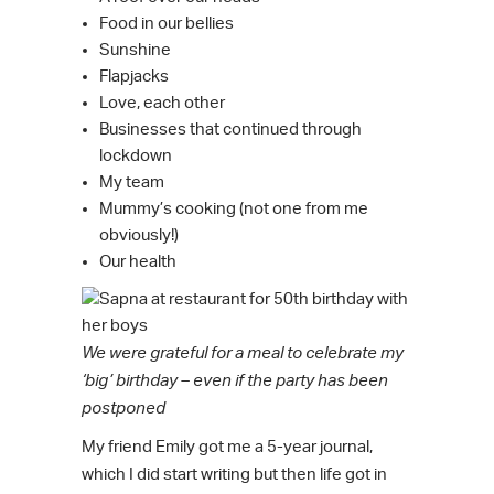
Food in our bellies
Sunshine
Flapjacks
Love, each other
Businesses that continued through
lockdown
My team
Mummy’s cooking (not one from me
obviously!)
Our health
We were grateful for a meal to celebrate my
‘big’ birthday – even if the party has been
postponed
My friend Emily got me a 5-year journal,
which I did start writing but then life got in