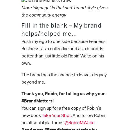
More ‘signage’ in that surf-brand style gives
the community energy
Fill in the blank – My brand
helps/helped me…
Push my ego to one side because Fearless
Business, as a collective and as a brand, is
better than just little old Robin Waite on his
own.
The brand has the chance to leave a legacy
beyond me.
Thank you, Robin, for telling us why your
#BrandMatters!
You can sign up for a free copy of Robin’s
new book
Take Your Shot
. And follow Robin
on all social platforms
@RobinMWaite