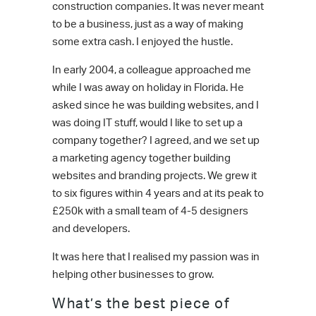
construction companies. It was never meant
to be a business, just as a way of making
some extra cash. I enjoyed the hustle.
In early 2004, a colleague approached me
while I was away on holiday in Florida. He
asked since he was building websites, and I
was doing IT stuff, would I like to set up a
company together? I agreed, and we set up
a marketing agency together building
websites and branding projects. We grew it
to six figures within 4 years and at its peak to
£250k with a small team of 4-5 designers
and developers.
It was here that I realised my passion was in
helping other businesses to grow.
What’s the best piece of