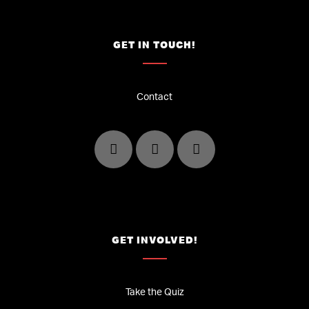
GET IN TOUCH!
Contact
GET INVOLVED!
Take the Quiz