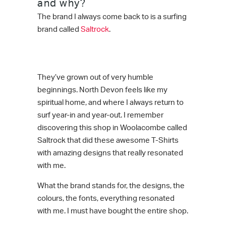
and why?
The brand I always come back to is a surfing
brand called
Saltrock
.
They’ve grown out of very humble
beginnings. North Devon feels like my
spiritual home, and where I always return to
surf year-in and year-out. I remember
discovering this shop in Woolacombe called
Saltrock that did these awesome T-Shirts
with amazing designs that really resonated
with me.
What the brand stands for, the designs, the
colours, the fonts, everything resonated
with me. I must have bought the entire shop.