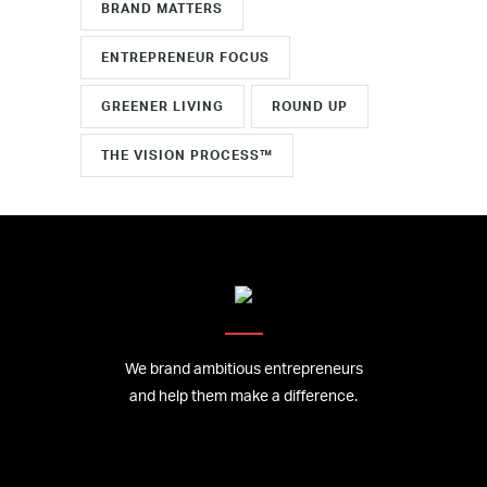
BRAND MATTERS
ENTREPRENEUR FOCUS
GREENER LIVING
ROUND UP
THE VISION PROCESS™
We brand ambitious entrepreneurs
and help them make a difference.