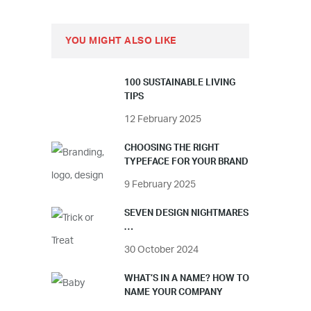
YOU MIGHT ALSO LIKE
100 SUSTAINABLE LIVING
TIPS
12 February 2025
CHOOSING THE RIGHT
TYPEFACE FOR YOUR BRAND
9 February 2025
SEVEN DESIGN NIGHTMARES
…
30 October 2024
WHAT’S IN A NAME? HOW TO
NAME YOUR COMPANY