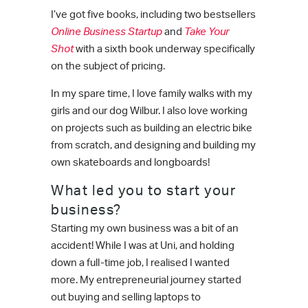
I’ve got five books, including two bestsellers
Online Business Startup
and
Take Your
Shot
with a sixth book underway specifically
on the subject of pricing.
In my spare time, I love family walks with my
girls and our dog Wilbur. I also love working
on projects such as building an electric bike
from scratch, and designing and building my
own skateboards and longboards!
What led you to start your
business?
Starting my own business was a bit of an
accident! While I was at Uni, and holding
down a full-time job, I realised I wanted
more. My entrepreneurial journey started
out buying and selling laptops to