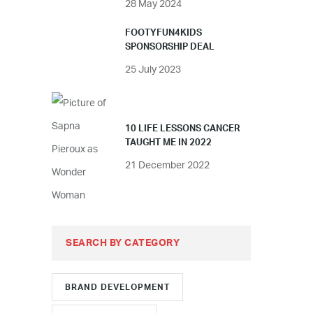
28 May 2024
FOOTYFUN4KIDS
SPONSORSHIP DEAL
25 July 2023
10 LIFE LESSONS CANCER
TAUGHT ME IN 2022
21 December 2022
SEARCH BY CATEGORY
BRAND DEVELOPMENT