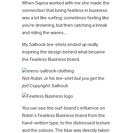
When Sapna worked with me she made the
connection that being fearless in business
was a lot like surfing; sometimes feeling like
you’re drowning, but then catching a break
and riding the waves…
My Saltrock tee-shirts ended up really
inspiring the design behind what became
the Fearless Business brand.
Not Robin, or his tee-shirt but you get the
jist! Copyright: Saltrock
You can see the surf-brand’s influence on
Robin’s Fearless Business brand from the
hand-written type, to the distressed texture
and the colours. The blue was directly taken