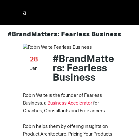
#BrandMatters: Fearless Business
#BrandMatte
28
rs: Fearless
Jan
Business
Robin Waite is the founder of Fearless
Business, a
Business Accelerator
for
Coaches, Consultants and Freelancers.
Robin helps them by offering insights on
Product Architecture, Pricing Your Products