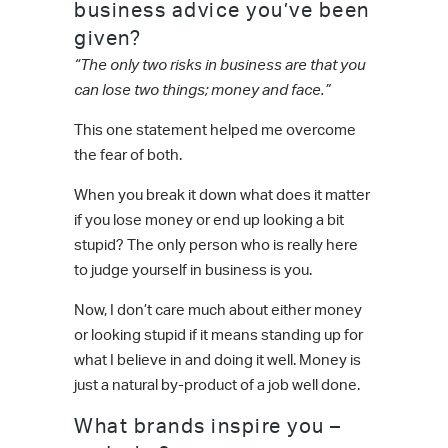
business advice you’ve been
given?
“The only two risks in business are that you
can lose two things; money and face.”
This one statement helped me overcome
the fear of both.
When you break it down what does it matter
if you lose money or end up looking a bit
stupid? The only person who is really here
to judge yourself in business is you.
Now, I don’t care much about either money
or looking stupid if it means standing up for
what I believe in and doing it well. Money is
just a natural by-product of a job well done.
What brands inspire you –