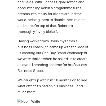
and Sales. With ‘Fearless’ goal setting and
accountability, Robin’s programme turns
dreams into reality for clients around the
world, helping them to double their income
and more. On top of that, Robin is a
thoroughly lovely bloke ;).
Having worked with Robin myself as a
business coach (he came up with the idea of
us creating our One Day Brand Workshops!),
we were thrilled when he asked us to create
an overall branding scheme for his Fearless
Business Group.
We caught up with him 18 months on to see
what effect it’s had on his business…and
much more.