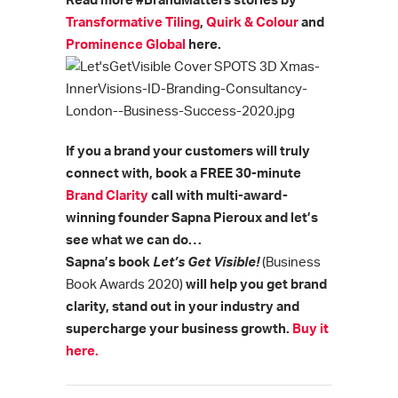
Read more #BrandMatters stories by
Transformative Tiling
,
Quirk & Colour
and
Prominence Global
here.
If you a brand your customers will truly
connect with, book a FREE 30-minute
Brand Clarity
call with multi-award-
winning founder Sapna Pieroux and let’s
see what we can do…
Sapna’s book
Let’s Get Visible!
(Business
Book Awards 2020)
will help you get brand
clarity, stand out in your industry and
supercharge your business growth.
Buy it
here.