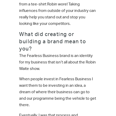
from a tee-shirt Robin wore! Taking
influences from outside of your industry can
really help you stand out and stop you
looking like your competitors.
What did creating or
building a brand mean to
you?
The Fearless Business brand is an identity
for my business that isn’t all about the Robin
Waite show.
When people invest in Fearless Business I
want them to be investing in an idea, a
dream of where their business can go to
and our programme being the vehicle to get
there.
Eventually, I was that process and