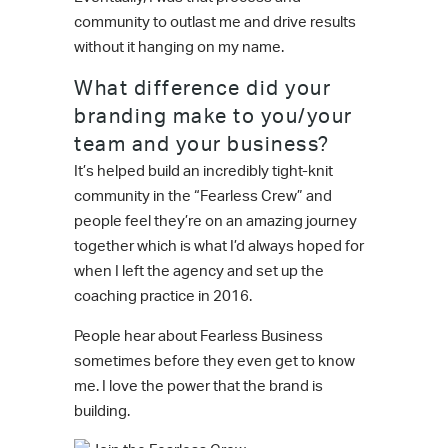
community to outlast me and drive results
without it hanging on my name.
What difference did your
branding make to you/your
team and your business?
It’s helped build an incredibly tight-knit
community in the “Fearless Crew” and
people feel they’re on an amazing journey
together which is what I’d always hoped for
when I left the agency and set up the
coaching practice in 2016.
People hear about Fearless Business
sometimes before they even get to know
me. I love the power that the brand is
building.