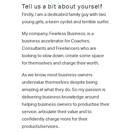
Tell us a bit about yourself
Firstly, I am a dedicated family guy with two
young girls, a keen cyclist and terrible surfer.
My company, Fearless Business, is a
business accelerator for Coaches,
Consultants and Freelancers who are
looking to slow down, create some space
for themselves and charge their worth.
As we know, most business owners
undervalue themselves despite being
amazing at what they do. So my passion is
delivering business knowledge around
helping business owners to productise their
service, articulate their value and to
confidently charge more for their
products/services.