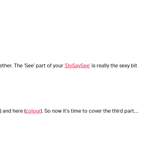
ether. The ‘See’ part of your
‘DoSaySee’
is really the sexy bit
) and here (
colour
). So now it’s time to cover the third part…