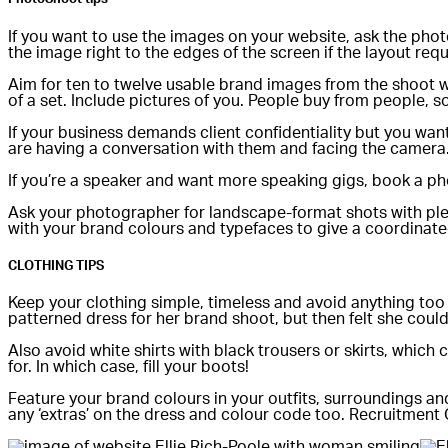
If you want to use the images on your website, ask the photo
the image right to the edges of the screen if the layout requ
Aim for ten to twelve usable brand images from the shoot wit
of a set. Include pictures of you. People buy from people, so
If your business demands client confidentiality but you want 
are having a conversation with them and facing the camera
If you’re a speaker and want more speaking gigs, book a pho
Ask your photographer for landscape-format shots with plen
with your brand colours and typefaces to give a coordinate
CLOTHING TIPS
Keep your clothing simple, timeless and avoid anything too 
patterned dress for her brand shoot, but then felt she couldn’
Also avoid white shirts with black trousers or skirts, which 
for. In which case, fill your boots!
Feature your brand colours in your outfits, surroundings and
any ‘extras’ on the dress and colour code too. Recruitment C