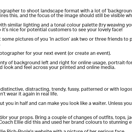
grapher to shoot landscape format with a lot of ‘background’ 
ires this, and the focus of the image should still be visible w
h similar lighting and a tonal colour palette (try weaving yo
 it’s nice for potential customers to see your lovely face!
some pictures of you ‘in action’ ask two or three friends to p
.
tographer for your next event (or create an event).
ty of background left and right for online usage, portrait-
d look and feel across your printed and online media.
distinctive, distracting, trendy, fussy, patterned or with lo
t wear it again in real life.
cut you in half and can make you look like a waiter. Unless you
/or your props. Bring a couple of changes of outfits, tops, ja
oach Ellie did this and used her brand colours to stunning ef