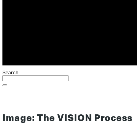
ABOUT
GIVING
RESOURCES
SCORECARD
THE BOOK
THE BLOG
CONTACT
Search:
Image: The VISION Process