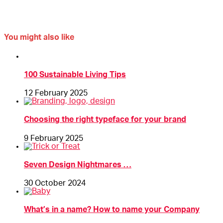
You might also like
100 Sustainable Living Tips
12 February 2025
Choosing the right typeface for your brand
9 February 2025
Seven Design Nightmares …
30 October 2024
What’s in a name? How to name your Company