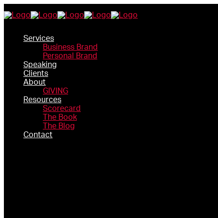
Services
Business Brand
Personal Brand
Speaking
Clients
About
GIVING
Resources
Scorecard
The Book
The Blog
Contact
SERVICES
BUSINESS BRAND
PERSONAL BRAND
SPEAKING
CLIENTS