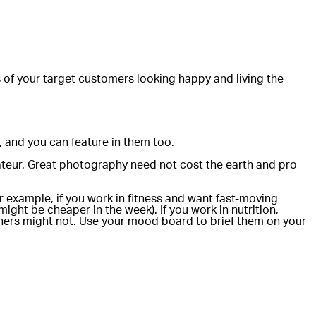
s of your target customers looking happy and living the
, and you can feature in them too.
teur. Great photography need not cost the earth and pro
 example, if you work in fitness and want fast-moving
ght be cheaper in the week). If you work in nutrition,
phers might not. Use your mood board to brief them on your