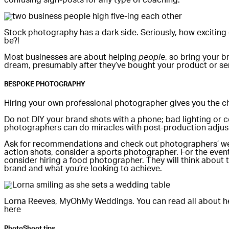
Stock photography has a dark side. Seriously, how exciting 
be?!
Most businesses are about helping
people
, so bring your 
dream, presumably after they’ve bought your product or se
BESPOKE PHOTOGRAPHY
Hiring your own professional photographer gives you the ch
Do not DIY your brand shots with a phone; bad lighting or
photographers can do miracles with post-production adjust
Ask for recommendations and check out photographers’ websi
action shots, consider a sports photographer. For the events
consider hiring a food photographer. They will think about
brand and what you’re looking to achieve.
Lorna Reeves, MyOhMy Weddings. You can read all about h
here
PhotoShoot tips