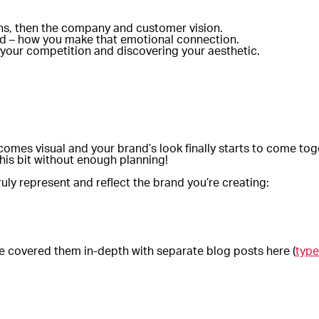
ions, then the company and customer vision.
and – how you make that emotional connection.
 your competition and discovering your aesthetic.
comes visual and your brand’s look finally starts to come tog
his bit without enough planning!
uly represent and reflect the brand you’re creating:
’ve covered them in-depth with separate blog posts here (
type