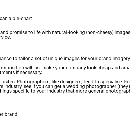
can a pie-chart
brand promise to life with natural-looking (non-cheesy) image
rvice.
ance to tailor a set of unique images for your brand imagery
 composition will just make your company look cheap and ama
ments if necessary.
tes. Photographers, like designers, tend to specialise. For
 industry, see if you can get a wedding photographer (they mi
 things specific to your industry that more general photogra
er brand