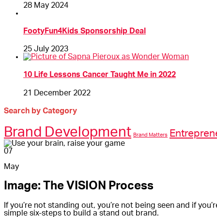
28 May 2024
FootyFun4Kids Sponsorship Deal
25 July 2023
10 Life Lessons Cancer Taught Me in 2022
21 December 2022
Search by Category
Brand Development
Entrepren
Brand Matters
07
May
Image: The VISION Process
If you’re not standing out, you’re not being seen and if you’
simple six-steps to build a stand out brand.