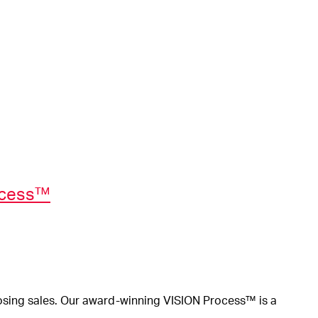
ocess™
osing sales.
Our award-winning VISION Process™ is a