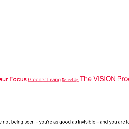
The VISION Pr
eur Focus
Greener Living
Round Up
re not being seen – you’re as good as invisible – and you are l