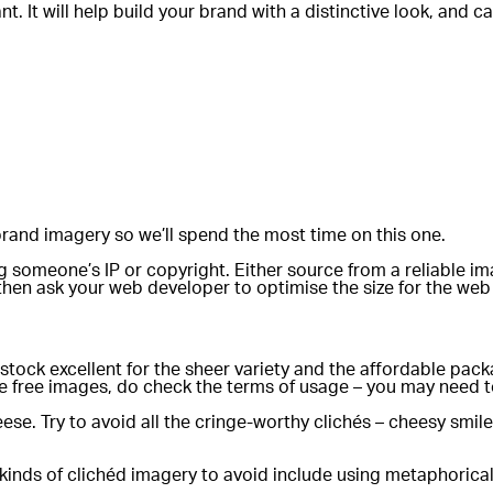
ant. It will help build your brand with a distinctive look, an
rand imagery so we’ll spend the most time on this one.
ging someone’s IP or copyright. Either source from a reliabl
 then ask your web developer to optimise the size for the web 
tterstock excellent for the sheer variety and the affordable p
e free images, do check the terms of usage – you may need to
ese. Try to avoid all the cringe-worthy clichés – cheesy sm
r kinds of clichéd imagery to avoid include using metaphoric