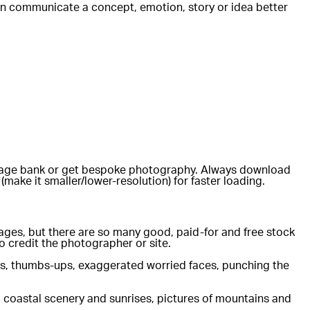
d can communicate a concept, emotion, story or idea better
e image bank or get bespoke photography. Always download
(make it smaller/lower-resolution) for faster loading.
ackages, but there are so many good, paid-for and free stock
 credit the photographer or site.
iles, thumbs-ups, exaggerated worried faces, punching the
al coastal scenery and sunrises, pictures of mountains and