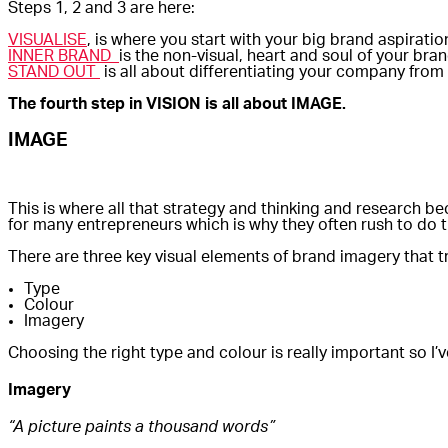
Steps 1, 2 and 3 are here:
VISUALISE
, is where you start with your big brand aspirat
INNER BRAND
is the non-visual, heart and soul of your br
STAND OUT
is all about differentiating your company from
The fourth step in VISION is all about IMAGE.
IMAGE
This is where all that strategy and thinking and research be
for many entrepreneurs which is why they often rush to do t
There are three key visual elements of brand imagery that tr
Type
Colour
Imagery
Choosing the right type and colour is really important so I
Imagery
“A picture paints a thousand words”