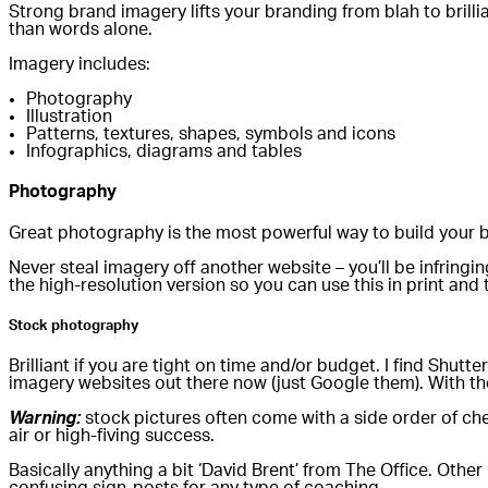
Strong brand imagery lifts your branding from blah to brilli
than words alone.
Imagery includes:
Photography
Illustration
Patterns, textures, shapes, symbols and icons
Infographics, diagrams and tables
Photography
Great photography is the most powerful way to build your b
Never steal imagery off another website – you’ll be infrin
the high-resolution version so you can use this in print and
Stock photography
Brilliant if you are tight on time and/or budget. I find Shu
imagery websites out there now (just Google them). With th
Warning:
stock pictures often come with a side order of che
air or high-fiving success.
Basically anything a bit ‘David Brent’ from The Office. Othe
confusing sign-posts for any type of coaching.