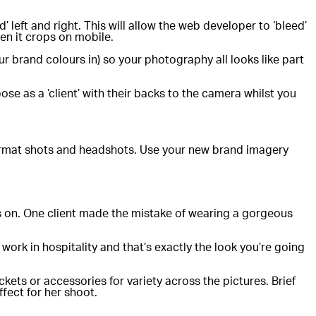
left and right. This will allow the web developer to ‘bleed’
hen it crops on mobile.
ur brand colours in) so your photography all looks like part
ose as a ‘client’ with their backs to the camera whilst you
format shots and headshots. Use your new brand imagery
gos on. One client made the mistake of wearing a gorgeous
 work in hospitality and that’s exactly the look you’re going
ckets or accessories for variety across the pictures. Brief
fect for her shoot.