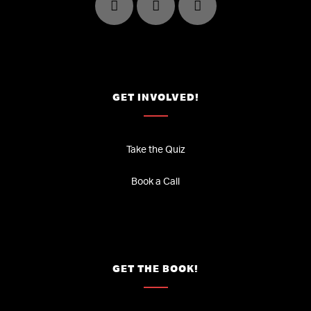
GET INVOLVED!
Take the Quiz
Book a Call
GET THE BOOK!