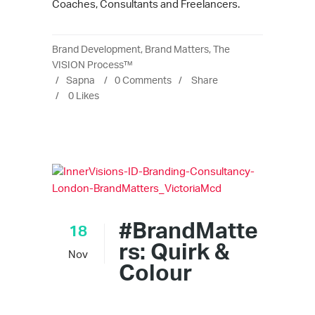
Coaches, Consultants and Freelancers.
Brand Development
,
Brand Matters
,
The
VISION Process™
Sapna
0 Comments
Share
0
Likes
#BrandMatte
18
rs: Quirk &
Nov
Colour