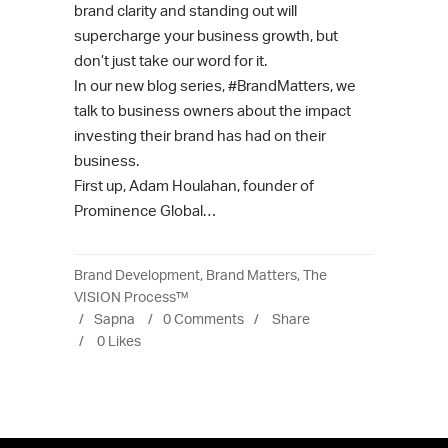
brand clarity and standing out will
supercharge your business growth, but
don’t just take our word for it.
In our new blog series, #BrandMatters, we
talk to business owners about the impact
investing their brand has had on their
business.
First up, Adam Houlahan, founder of
Prominence Global…
Brand Development
,
Brand Matters
,
The
VISION Process™
Sapna
0 Comments
Share
0
Likes