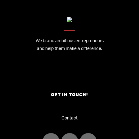
We brand ambitious entrepreneurs
and help them make a difference.
GET IN TOUCH!
Contact