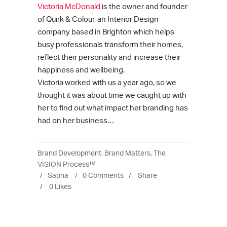
Victoria McDonald
is the owner and founder
of Quirk & Colour, an Interior Design
company based in Brighton which helps
busy professionals transform their homes,
reflect their personality and increase their
happiness and wellbeing.
Victoria worked with us a year ago, so we
thought it was about time we caught up with
her to find out what impact her branding has
had on her business…
Brand Development
,
Brand Matters
,
The
VISION Process™
Sapna
0 Comments
Share
0
Likes