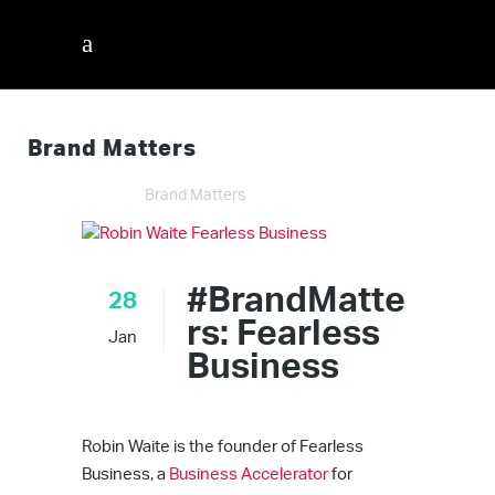
Brand Matters
InnerVisions ID
/
Brand Matters
#BrandMatte
28
rs: Fearless
Jan
Business
Robin Waite is the founder of Fearless
Business, a
Business Accelerator
for