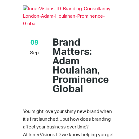
Brand
09
Matters:
Sep
Adam
Houlahan,
Prominence
Global
You might love your shiny new brand when
it’s first launched…but how does branding
affect your business over time?
At InnerVisions ID we know helping you get