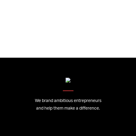
We brand ambitious entrepreneurs
and help them make a difference.