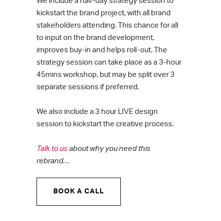
We include a half-day strategy session to
kickstart the brand project, with all brand
stakeholders attending. This chance for all
to input on the brand development,
improves buy-in and helps roll-out. The
strategy session can take place as a 3-hour
45mins workshop, but may be split over 3
separate sessions if preferred.
We also include a 3 hour LIVE design
session to kickstart the creative process.
Talk to us
about why you need this
rebrand…
BOOK A CALL