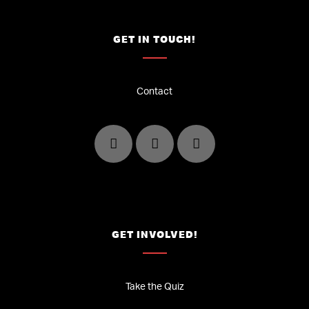
GET IN TOUCH!
Contact
GET INVOLVED!
Take the Quiz