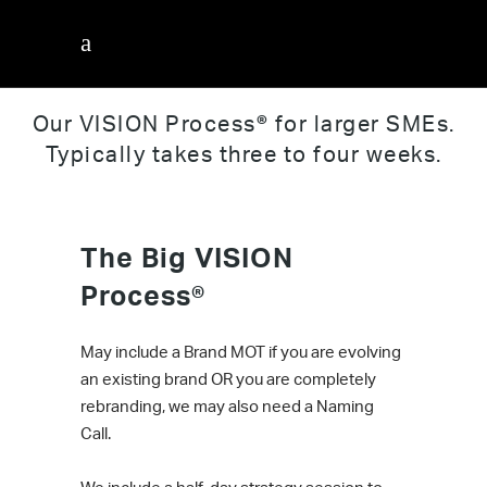
The Big Vision Process
Our VISION Process
®
for larger SMEs.
Typically takes three to four weeks.
The Big VISION
Process
®
May include a Brand MOT if you are evolving
an existing brand OR you are completely
rebranding, we may also need a Naming
Call.