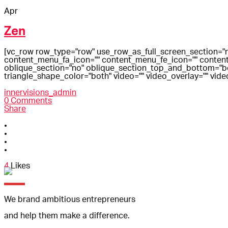
Apr
Zen
[vc_row row_type="row" use_row_as_full_screen_section="n
content_menu_fa_icon="" content_menu_fe_icon="" content
oblique_section="no" oblique_section_top_and_bottom="both
triangle_shape_color="both" video="" video_overlay="" vide
innervisions_admin
0 Comments
Share
4
Likes
We brand ambitious entrepreneurs
and help them make a difference.