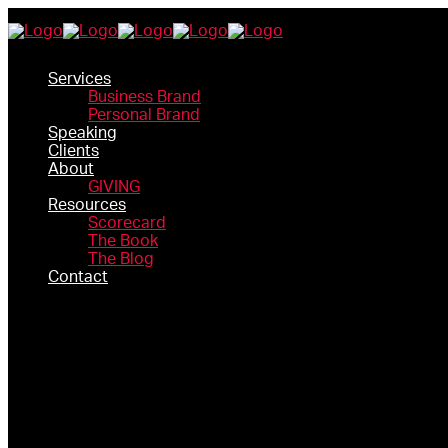
Services
Business Brand
Personal Brand
Speaking
Clients
About
GIVING
Resources
Scorecard
The Book
The Blog
Contact
SERVICES
BUSINESS BRAND
PERSONAL BRAND
SPEAKING
CLIENTS