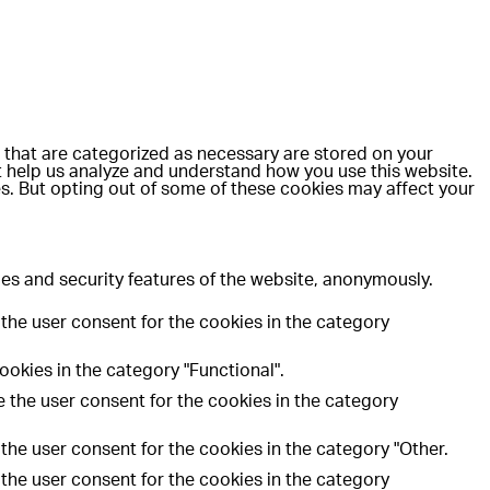
 that are categorized as necessary are stored on your
at help us analyze and understand how you use this website.
es. But opting out of some of these cookies may affect your
ies and security features of the website, anonymously.
the user consent for the cookies in the category
okies in the category "Functional".
 the user consent for the cookies in the category
the user consent for the cookies in the category "Other.
the user consent for the cookies in the category