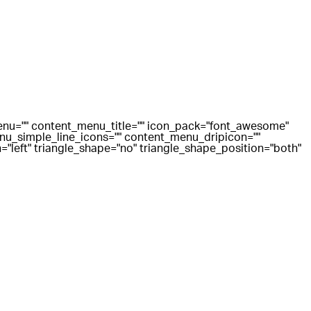
menu="" content_menu_title="" icon_pack="font_awesome"
u_simple_line_icons="" content_menu_dripicon=""
"left" triangle_shape="no" triangle_shape_position="both"