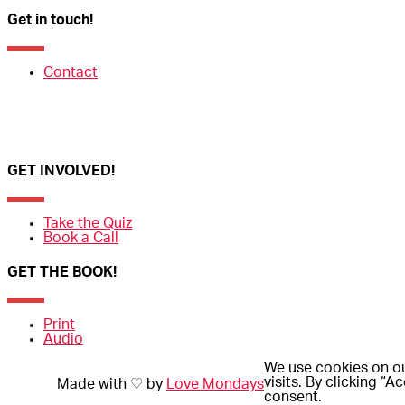
Get in touch!
Contact
GET INVOLVED!
Take the Quiz
Book a Call
GET THE BOOK!
Print
Audio
We use cookies on ou
visits. By clicking “
Made with ♡ by
Love Mondays
consent.