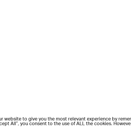
r website to give you the most relevant experience by rem
Accept All”, you consent to the use of ALL the cookies. Howeve