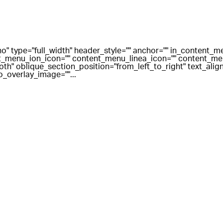
o" type="full_width" header_style="" anchor="" in_content_
_menu_ion_icon="" content_menu_linea_icon="" content_men
" oblique_section_position="from_left_to_right" text_align=
o_overlay_image=""...