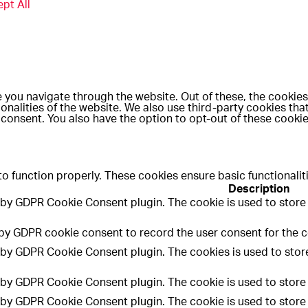
pt All
 you navigate through the website. Out of these, the cookies
ionalities of the website. We also use third-party cookies th
 consent. You also have the option to opt-out of these cooki
to function properly. These cookies ensure basic functionalit
Description
t by GDPR Cookie Consent plugin. The cookie is used to store 
 by GDPR cookie consent to record the user consent for the co
t by GDPR Cookie Consent plugin. The cookies is used to store
t by GDPR Cookie Consent plugin. The cookie is used to store 
t by GDPR Cookie Consent plugin. The cookie is used to store 