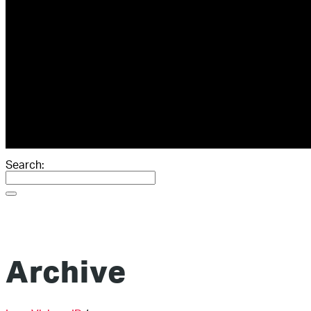
ABOUT
GIVING
RESOURCES
SCORECARD
THE BOOK
THE BLOG
CONTACT
Search:
Archive