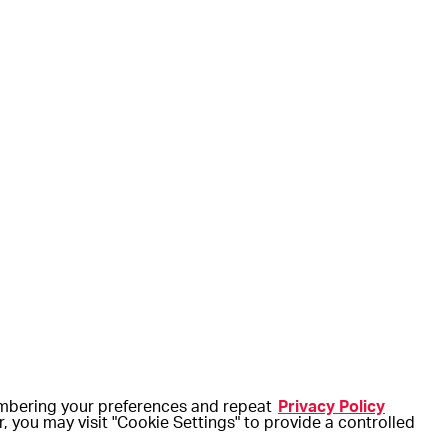
embering your preferences and repeat
Privacy Policy
r, you may visit "Cookie Settings" to provide a controlled