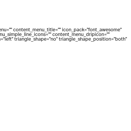
menu="" content_menu_title="" icon_pack="font_awesome"
u_simple_line_icons="" content_menu_dripicon=""
"left" triangle_shape="no" triangle_shape_position="both"