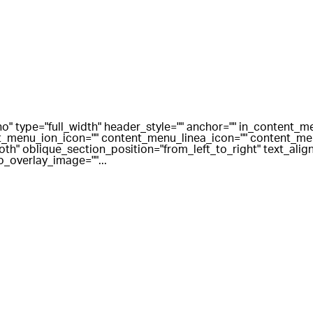
o" type="full_width" header_style="" anchor="" in_content_
_menu_ion_icon="" content_menu_linea_icon="" content_men
" oblique_section_position="from_left_to_right" text_align=
o_overlay_image=""...