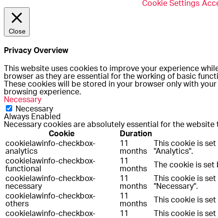
Cookie Settings
Acce
Close
Privacy Overview
This website uses cookies to improve your experience while
browser as they are essential for the working of basic funct
These cookies will be stored in your browser only with your
browsing experience.
Necessary
Necessary
Always Enabled
Necessary cookies are absolutely essential for the website 
Cookie
Duration
cookielawinfo-checkbox-
11
This cookie is se
analytics
months
"Analytics".
cookielawinfo-checkbox-
11
The cookie is set
functional
months
cookielawinfo-checkbox-
11
This cookie is se
necessary
months
"Necessary".
cookielawinfo-checkbox-
11
This cookie is se
others
months
cookielawinfo-checkbox-
11
This cookie is se