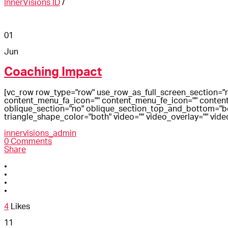
InnerVisions ID
/
01
Jun
Coaching Impact
[vc_row row_type="row" use_row_as_full_screen_section="n
content_menu_fa_icon="" content_menu_fe_icon="" content
oblique_section="no" oblique_section_top_and_bottom="both
triangle_shape_color="both" video="" video_overlay="" vide
innervisions_admin
0 Comments
Share
4
Likes
11