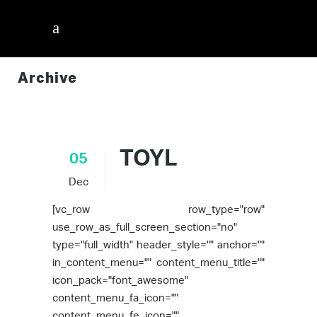
Archive
InnerVisions ID
/
TOYL
05
Dec
[vc_row row_type="row"
use_row_as_full_screen_section="no"
type="full_width" header_style="" anchor=""
in_content_menu="" content_menu_title=""
icon_pack="font_awesome"
content_menu_fa_icon=""
content_menu_fe_icon=""