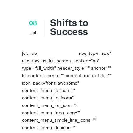
Shifts to
08
Success
Jul
[vc_row row_type="row"
use_row_as_full_screen_section="no"
type="full_width" header_style="" anchor=""
in_content_menu="" content_menu_title=""
icon_pack="font_awesome"
content_menu_fa_icon=""
content_menu_fe_icon=""
content_menu_ion_icon=""
content_menu_linea_icon=""
content_menu_simple_line_icons=""
content_menu_dripicon=""