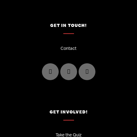
GET IN TOUCH!
Contact
GET INVOLVED!
Take the Quiz