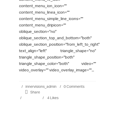
content_menu_ion_icon=""
content_menu_linea_icon=""
content_menu_simple_line_icons=""
content_menu_dripicon=""
oblique_section="no"
oblique_section_top_and_bottom="both"
oblique_section_position="from_left_to_right"
text_align="left" triangle_shape="no"
triangle_shape_position="both"
triangle_shape_color="both" video=""
video_overlay="" video_overlay_image=""...
innervisions_admin
0 Comments
Share
4
Likes