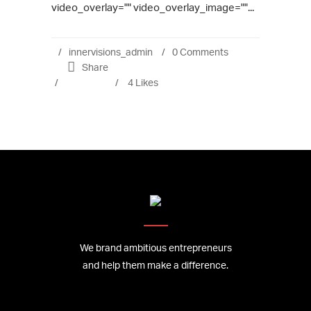
video_overlay="" video_overlay_image=""...
innervisions_admin
0 Comments
Share
4
Likes
We brand ambitious entrepreneurs
and help them make a difference.