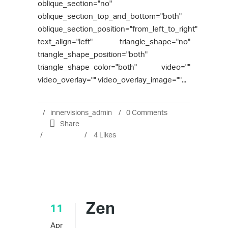
oblique_section="no"
oblique_section_top_and_bottom="both"
oblique_section_position="from_left_to_right"
text_align="left" triangle_shape="no"
triangle_shape_position="both"
triangle_shape_color="both" video=""
video_overlay="" video_overlay_image=""...
innervisions_admin
0 Comments
Share
4
Likes
Zen
11
Apr