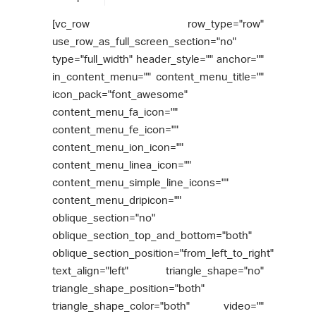
[vc_row row_type="row"
use_row_as_full_screen_section="no"
type="full_width" header_style="" anchor=""
in_content_menu="" content_menu_title=""
icon_pack="font_awesome"
content_menu_fa_icon=""
content_menu_fe_icon=""
content_menu_ion_icon=""
content_menu_linea_icon=""
content_menu_simple_line_icons=""
content_menu_dripicon=""
oblique_section="no"
oblique_section_top_and_bottom="both"
oblique_section_position="from_left_to_right"
text_align="left" triangle_shape="no"
triangle_shape_position="both"
triangle_shape_color="both" video=""