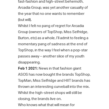
fast-fashion and high-street behemoth,
Arcadia Group, was yet another casualty of
the year that no one wants to remember
(but will).
Whilst I felt no pang of regret for Arcadia
Group (owners of TopShop, Miss Selfridge,
Burton, etc) as a whole, I’ll admit to feeling a
momentary pang of sadness at the end of
TopShop, in the way I feel when a pop-star
passes away – another slice of my youth
disappearing.
Feb 1 2021:
News in that fashion giant
ASOS has now bought the brands TopShop,
TopMan, Miss Selfridge and HIIT brands has
thrown an interesting curveball into the mix.
Whilst the high-street shops will still be
closing, the brands live on.
Who knows what that will mean for