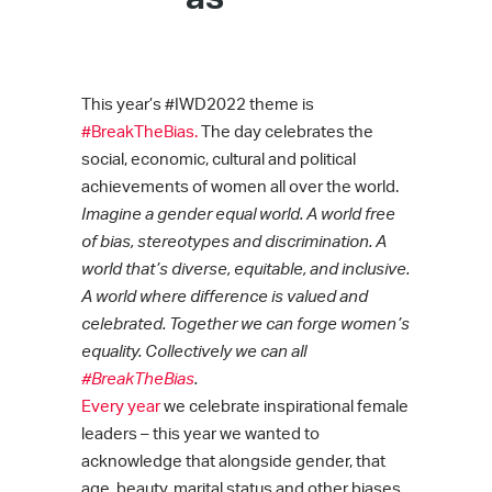
This year’s #IWD2022 theme is
#BreakTheBias.
The day celebrates the
social, economic, cultural and political
achievements of women all over the world.
Imagine a gender equal world. A world free
of bias, stereotypes and discrimination. A
world that’s diverse, equitable, and inclusive.
A world where difference is valued and
celebrated. Together we can forge women’s
equality. Collectively we can all
#BreakTheBias
.
Every year
we celebrate inspirational female
leaders – this year we wanted to
acknowledge that alongside gender, that
age, beauty, marital status and other biases