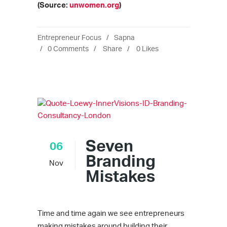
(Source:
unwomen.org
)
Entrepreneur Focus
Sapna
0 Comments
Share
0
Likes
Seven
06
Branding
Nov
Mistakes
Time and time again we see entrepreneurs
making mistakes around building their