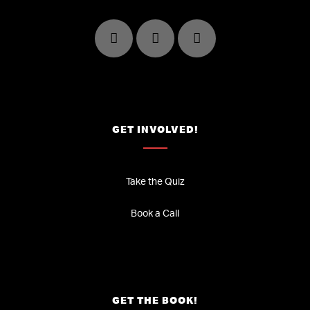
GET INVOLVED!
Take the Quiz
Book a Call
GET THE BOOK!