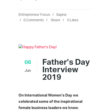
Entrepreneur Focus
Sapna
0 Comments
Share
0
Likes
Father’s Day
08
Interview
Jun
2019
On International Women’s Day we
celebrated some of the inspirational
female business leaders we know.