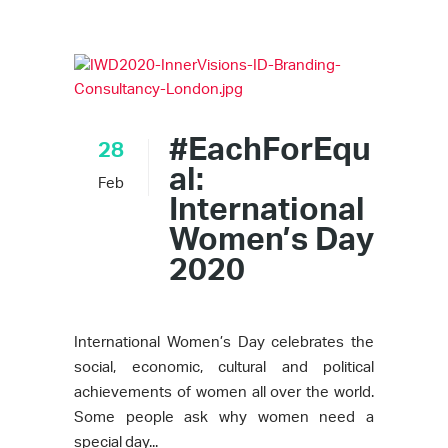
#EachForEqu
28
al:
Feb
International
Women’s Day
2020
International Women’s Day celebrates the
social, economic, cultural and political
achievements of women all over the world.
Some people ask why women need a
special day...