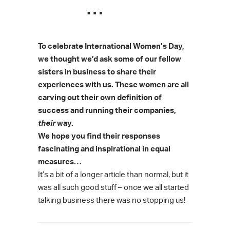
…
To celebrate International Women’s Day,
we thought we’d ask some of our fellow
sisters in business to share their
experiences with us.
These women are all
carving out their own definition of
success and running their companies,
their
way.
We hope you find their responses
fascinating and inspirational in equal
measures…
It’s a bit of a longer article than normal, but it
was all such good stuff – once we all started
talking business there was no stopping us!