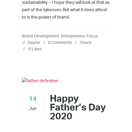
sustainability – I hope they will look at that as
part of the takeover. But what it does attest
to is the power of brand.
Brand Development
,
Entrepreneur Focus
Sapna
0 Comments
Share
0
Likes
Happy
14
Father’s Day
Jun
2020