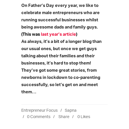
On Father’s Day every year, we like to
celebrate male entrepreneurs who are
running successful businesses whilst
being awesome dads and family guys.
(This was
last year’s article
)
As always, it’s a bit of a longer blog than
our usual ones, but once we get guys
talking about their families and their
businesses, it’s hard to stop them!
They’ve got some great stories, from
newborns in lockdown to co-parenting
successfully, so let’s get on and meet
them…
Entrepreneur Focus
Sapna
0 Comments
Share
0
Likes