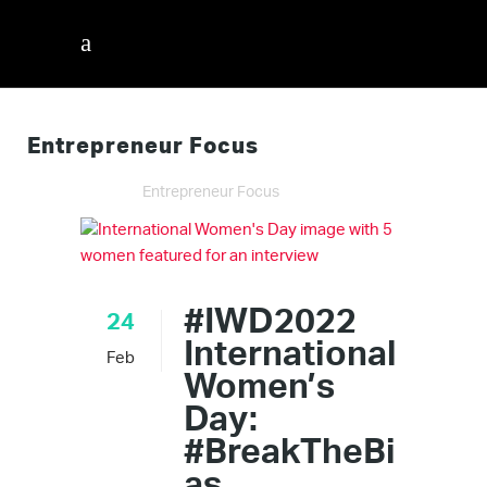
Entrepreneur Focus
InnerVisions ID
/
Entrepreneur Focus
#IWD2022
24
International
Feb
Women’s
Day:
#BreakTheBi
as