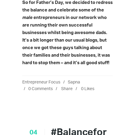
So
for Father’s Day, we decided to redress
the balance and celebrate some of the
male
entrepreneurs in our network who
are running their own successful
businesses whilst being awesome dads.
It’s a bit longer than our usual blogs, but
once we got these guys talking about
their families and their businesses, it was
hard to stop them – and it’s all good stuff!
Entrepreneur Focus
Sapna
0 Comments
Share
0
Likes
#Balancefor
04