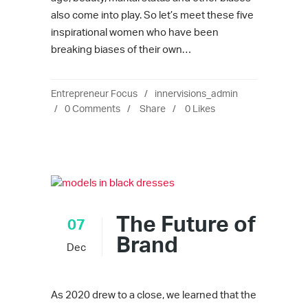
also come into play. So let’s meet these five
inspirational women who have been
breaking biases of their own…
Entrepreneur Focus
innervisions_admin
0 Comments
Share
0
Likes
The Future of
07
Brand
Dec
As 2020 drew to a close, we learned that the