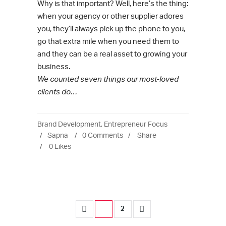
Why is that important? Well, here’s the thing:
when your agency or other supplier adores
you, they’ll always pick up the phone to you,
go that extra mile when you need them to
and they can be a real asset to growing your
business.
We counted seven things our most-loved
clients do…
Brand Development
,
Entrepreneur Focus
Sapna
0 Comments
Share
0
Likes
1
2