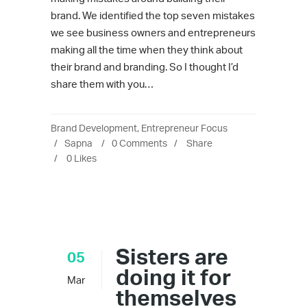
brand. We identified the top seven mistakes
we see business owners and entrepreneurs
making all the time when they think about
their brand and branding. So I thought I’d
share them with you…
Brand Development
,
Entrepreneur Focus
Sapna
0 Comments
Share
0
Likes
Sisters are
05
doing it for
Mar
themselves