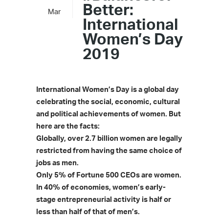
Better:
Mar
International
Women’s Day
2019
International Women’s Day is a global day
celebrating the social, economic, cultural
and political achievements of women.
But
here are the facts:
Globally, over 2.7 billion women are legally
restricted from having the same choice of
jobs as men.
Only 5% of Fortune 500 CEOs are women.
In 40% of economies, women’s early-
stage entrepreneurial activity is half or
less than half of that of men’s.