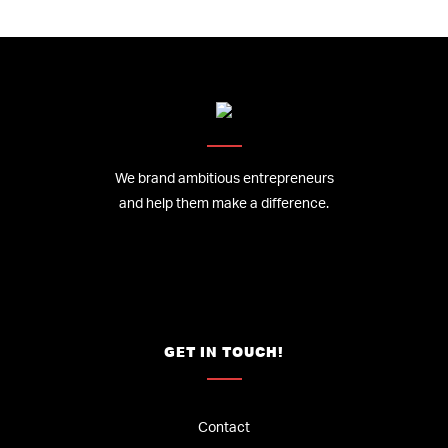
We brand ambitious entrepreneurs
and help them make a difference.
GET IN TOUCH!
Contact