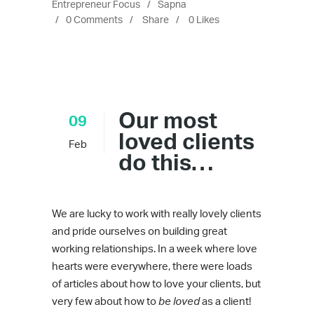
Entrepreneur Focus
Sapna
0 Comments
Share
0
Likes
Our most
09
loved clients
Feb
do this…
We are lucky to work with really lovely clients
and pride ourselves on building great
working relationships. In a week where love
hearts were everywhere, there were loads
of articles about how to love your clients, but
very few about how to
be loved
as a client!