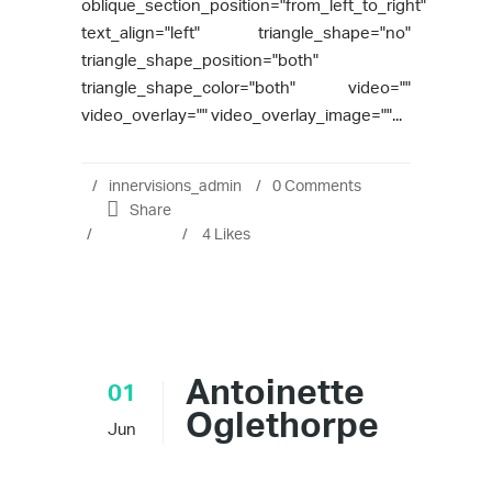
oblique_section_position="from_left_to_right"
text_align="left" triangle_shape="no"
triangle_shape_position="both"
triangle_shape_color="both" video=""
video_overlay="" video_overlay_image=""...
innervisions_admin
0 Comments
Share
4
Likes
Antoinette
01
Oglethorpe
Jun