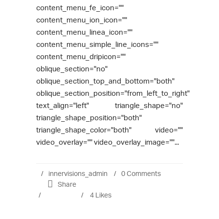
content_menu_fe_icon=""
content_menu_ion_icon=""
content_menu_linea_icon=""
content_menu_simple_line_icons=""
content_menu_dripicon=""
oblique_section="no"
oblique_section_top_and_bottom="both"
oblique_section_position="from_left_to_right"
text_align="left" triangle_shape="no"
triangle_shape_position="both"
triangle_shape_color="both" video=""
video_overlay="" video_overlay_image=""...
innervisions_admin
0 Comments
Share
4
Likes