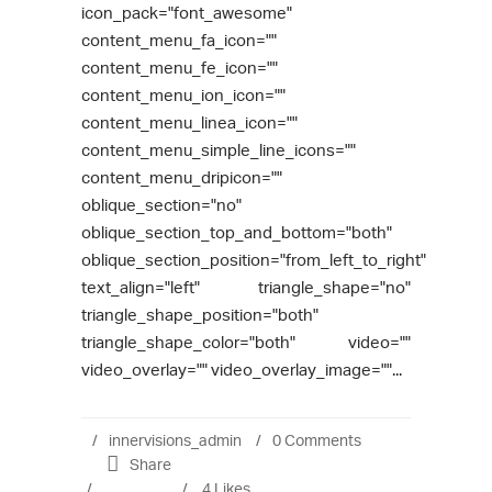
icon_pack="font_awesome"
content_menu_fa_icon=""
content_menu_fe_icon=""
content_menu_ion_icon=""
content_menu_linea_icon=""
content_menu_simple_line_icons=""
content_menu_dripicon=""
oblique_section="no"
oblique_section_top_and_bottom="both"
oblique_section_position="from_left_to_right"
text_align="left" triangle_shape="no"
triangle_shape_position="both"
triangle_shape_color="both" video=""
video_overlay="" video_overlay_image=""...
innervisions_admin
0 Comments
Share
4
Likes