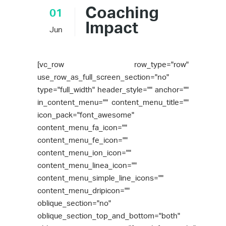
Coaching
01
Impact
Jun
[vc_row row_type="row"
use_row_as_full_screen_section="no"
type="full_width" header_style="" anchor=""
in_content_menu="" content_menu_title=""
icon_pack="font_awesome"
content_menu_fa_icon=""
content_menu_fe_icon=""
content_menu_ion_icon=""
content_menu_linea_icon=""
content_menu_simple_line_icons=""
content_menu_dripicon=""
oblique_section="no"
oblique_section_top_and_bottom="both"