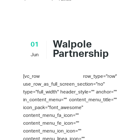
Walpole
01
Partnership
Jun
[vc_row row_type="row"
use_row_as_full_screen_section="no"
type="full_width" header_style="" anchor=""
in_content_menu="" content_menu_title=""
icon_pack="font_awesome"
content_menu_fa_icon=""
content_menu_fe_icon=""
content_menu_ion_icon=""
content_menu_linea_icon=""