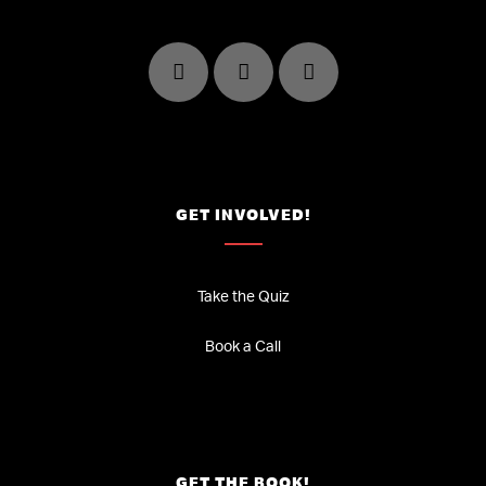
GET INVOLVED!
Take the Quiz
Book a Call
GET THE BOOK!