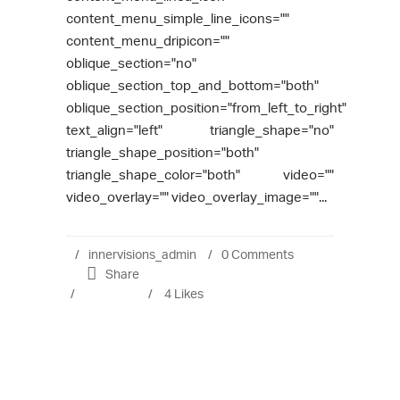
content_menu_simple_line_icons=""
content_menu_dripicon=""
oblique_section="no"
oblique_section_top_and_bottom="both"
oblique_section_position="from_left_to_right"
text_align="left" triangle_shape="no"
triangle_shape_position="both"
triangle_shape_color="both" video=""
video_overlay="" video_overlay_image=""...
innervisions_admin
0 Comments
Share
4
Likes