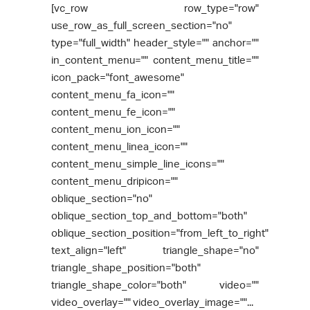
[vc_row row_type="row"
use_row_as_full_screen_section="no"
type="full_width" header_style="" anchor=""
in_content_menu="" content_menu_title=""
icon_pack="font_awesome"
content_menu_fa_icon=""
content_menu_fe_icon=""
content_menu_ion_icon=""
content_menu_linea_icon=""
content_menu_simple_line_icons=""
content_menu_dripicon=""
oblique_section="no"
oblique_section_top_and_bottom="both"
oblique_section_position="from_left_to_right"
text_align="left" triangle_shape="no"
triangle_shape_position="both"
triangle_shape_color="both" video=""
video_overlay="" video_overlay_image=""...