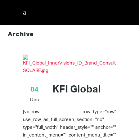
Archive
InnerVisions ID
/
KFI Global
04
Dec
[vc_row row_type="row"
use_row_as_full_screen_section="no"
type="full_width" header_style="" anchor=""
in_content_menu="" content_menu_title=""