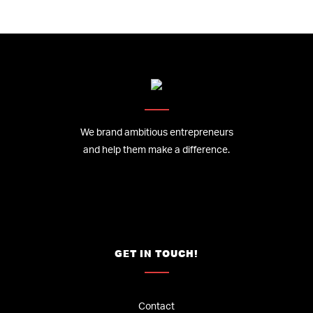
We brand ambitious entrepreneurs
and help them make a difference.
GET IN TOUCH!
Contact