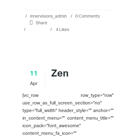
innervisions_admin
0 Comments
Share
4
Likes
Zen
11
Apr
[vc_row row_type="row"
use_row_as_full_screen_section="no"
type="full_width" header_style="" anchor=""
in_content_menu="" content_menu_title=""
icon_pack="font_awesome"
content_menu_fa_icon=""